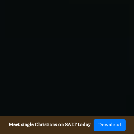
Meet single Christians on SALT today
Download