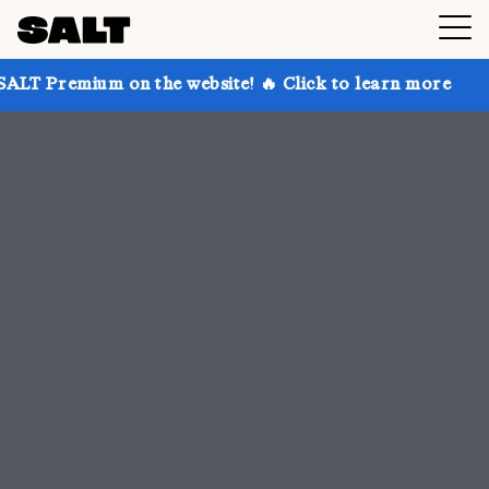
n the website! 🔥 Click to learn more
Get up to 30%