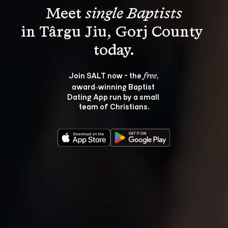
Meet 
single Baptists
in Târgu Jiu, Gorj County 
Join SALT now - the 
, 
free
award‑winning Baptist 
Dating App run by a small 
team of Christians.