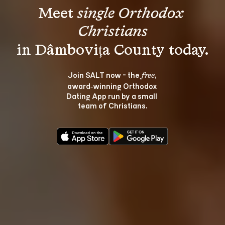
Meet 
single Orthodox 
Christians
Join SALT now - the 
, 
free
award‑winning Orthodox 
Dating App run by a small 
team of Christians.