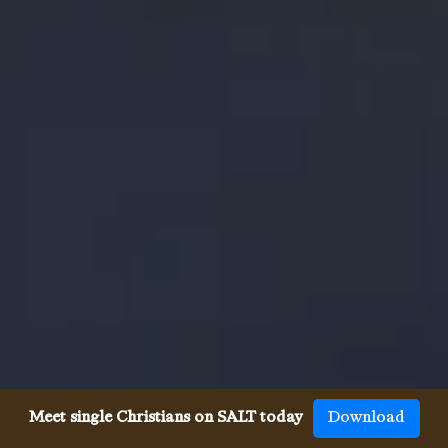
Meet single Christians on SALT today
Download