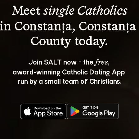
Meet 
single Catholics
in Constanța, Constanța
Join SALT now - the 
, 
free
award‑winning Catholic Dating App 
run by a small team of Christians.