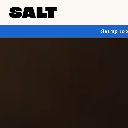
Get up to 