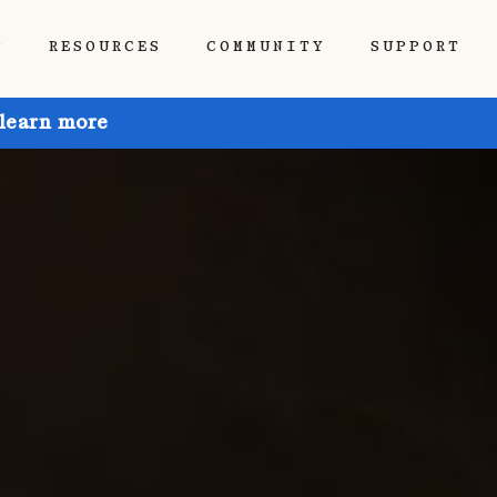
P
RESOURCES
COMMUNITY
SUPPORT
 learn more