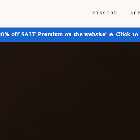
MISSION
AP
30% off SALT Premium on the website! 🔥 Click to