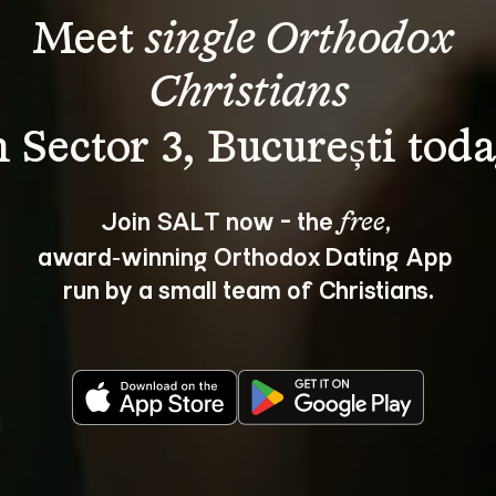
Meet 
single Orthodox 
Christians
Join SALT now - the 
, 
free
award‑winning Orthodox Dating App 
run by a small team of Christians.