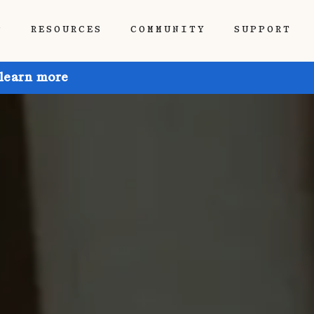
P
RESOURCES
COMMUNITY
SUPPORT
 learn more