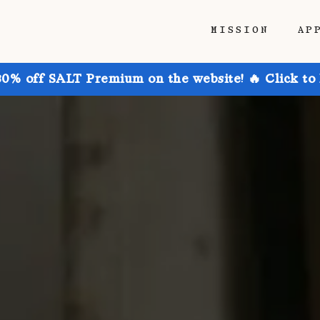
MISSION
AP
30% off SALT Premium on the website! 🔥 Click to