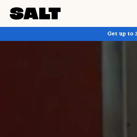
Get up to 