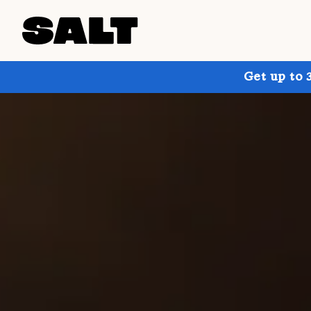
Get up to 