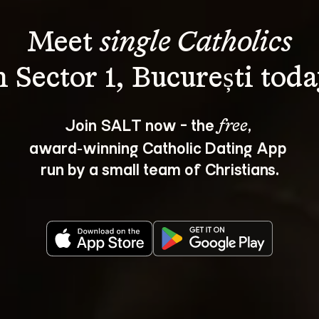
Meet 
single Catholics
Join SALT now - the 
, 
free
award‑winning Catholic Dating App 
run by a small team of Christians.