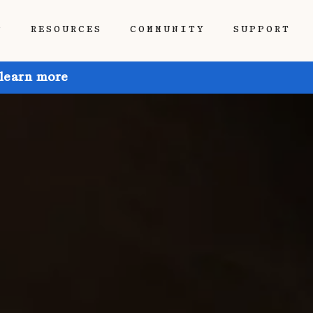
P
RESOURCES
COMMUNITY
SUPPORT
 learn more