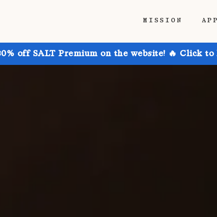
MISSION
AP
30% off SALT Premium on the website! 🔥 Click to