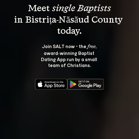
Meet 
single Baptists
in Bistrița-Năsăud County 
Join SALT now - the 
, 
free
award‑winning Baptist 
Dating App run by a small 
team of Christians.