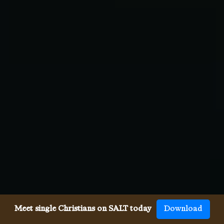
Meet single Christians on SALT today
Download