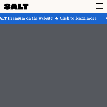
 the website! 🔥 Click to learn more
Get up to 30% 