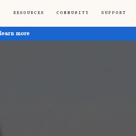
P
RESOURCES
COMMUNITY
SUPPORT
 learn more