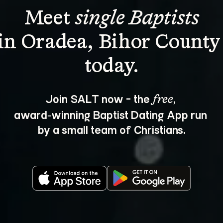
Meet 
single Baptists
in Oradea, Bihor County
Join SALT now - the 
, 
free
award‑winning Baptist Dating App run 
by a small team of Christians.