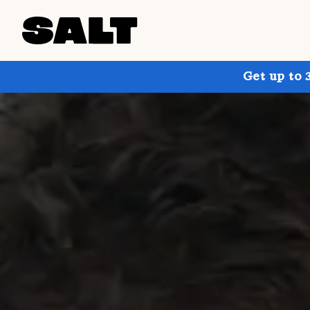
Get up to 