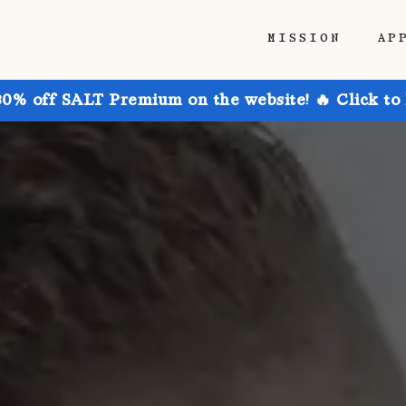
MISSION
AP
30% off SALT Premium on the website! 🔥 Click to