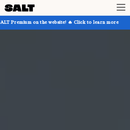
on the website! 🔥 Click to learn more
Get up to 30