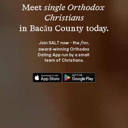
Meet 
single Orthodox 
Christians
Join SALT now - the 
, 
free
award‑winning Orthodox 
Dating App run by a small 
team of Christians.