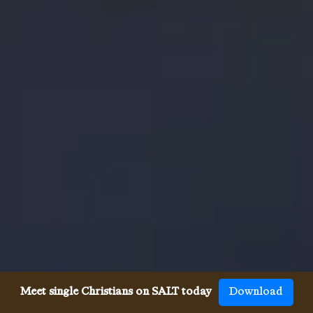
Meet single Christians on SALT today
Download