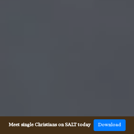
Meet single Christians on SALT today
Download