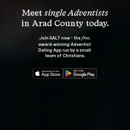
Meet 
single Adventists
Join SALT now - the 
, 
free
award‑winning Adventist 
Dating App run by a small 
team of Christians.