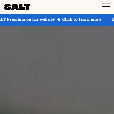
the website! 🔥 Click to learn more
Get up to 30% o