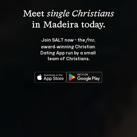
Meet 
single Christians
Join SALT now - the 
, 
free
award‑winning Christian 
Dating App run by a small 
team of Christians.