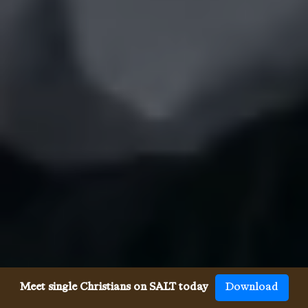
Meet single Christians on SALT today
Download