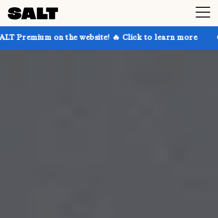
n the website! 🔥 Click to learn more
Get up to 30%