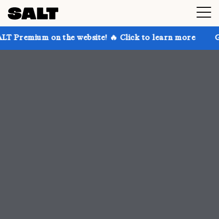
the website! 🔥 Click to learn more
Get up to 30% 