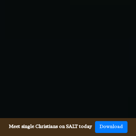
Meet single Christians on SALT today
Download