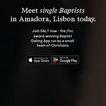
Meet 
single Baptists
Join SALT now - the 
, 
free
award‑winning Baptist 
Dating App run by a small 
team of Christians.