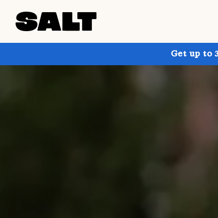
Get up to 