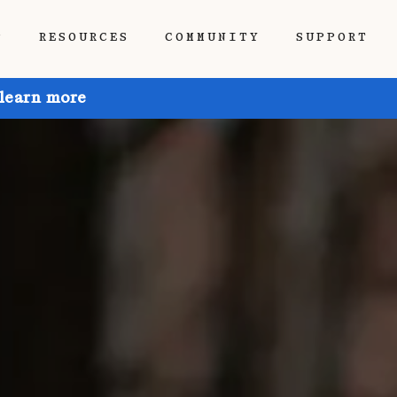
P
RESOURCES
COMMUNITY
SUPPORT
 learn more