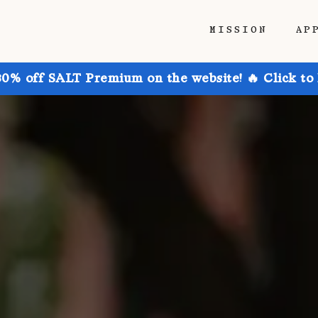
MISSION
AP
30% off SALT Premium on the website! 🔥 Click to