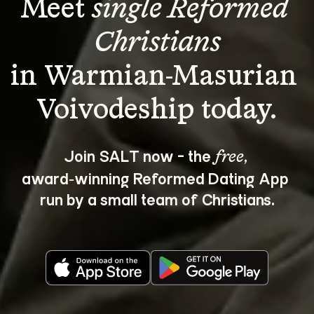
Meet 
single Reformed 
Christians
in Warmian-Masurian 
Join SALT now - the 
, 
free
award‑winning Reformed Dating App 
run by a small team of Christians.