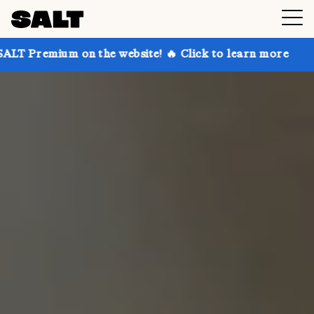
 on the website! 🔥 Click to learn more
Get up to 3