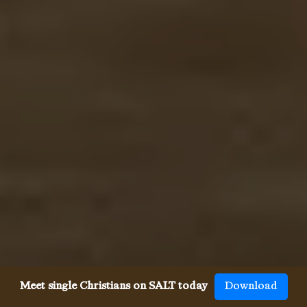
Meet single Christians on SALT today
Download