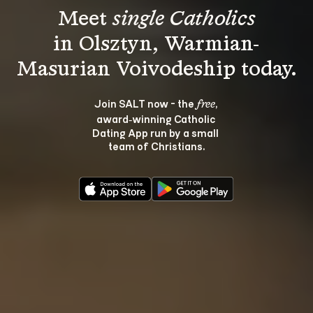
Meet 
single Catholics
in Olsztyn, Warmian-
Join SALT now - the 
, 
free
award‑winning Catholic 
Dating App run by a small 
team of Christians.