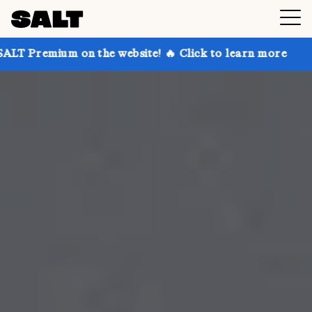
n the website! 🔥 Click to learn more
Get up to 30