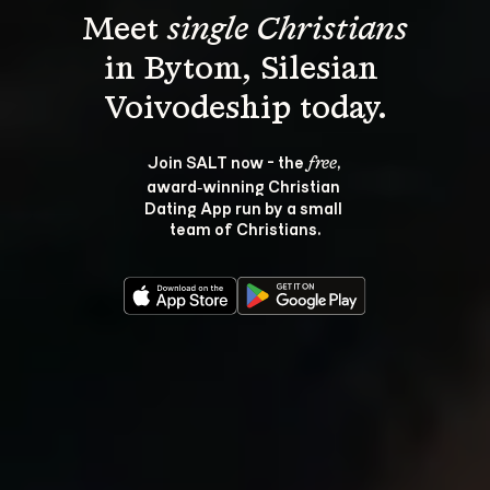
Meet 
single Christians
in Bytom, Silesian 
Join SALT now - the 
, 
free
award‑winning Christian 
Dating App run by a small 
team of Christians.