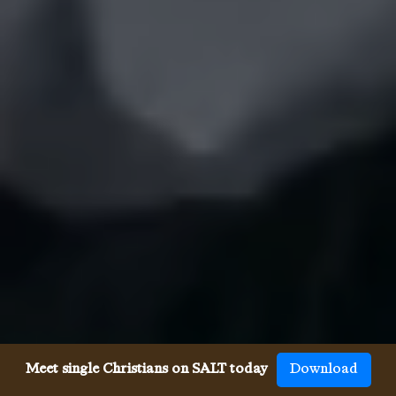
Meet single Christians on SALT today
Download