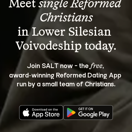
Meet 
single Reformed 
Christians
in Lower Silesian 
Join SALT now - the 
, 
free
award‑winning Reformed Dating App 
run by a small team of Christians.