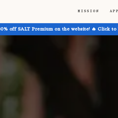
MISSION
AP
30% off SALT Premium on the website! 🔥 Click to