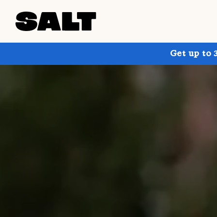
Get up to 