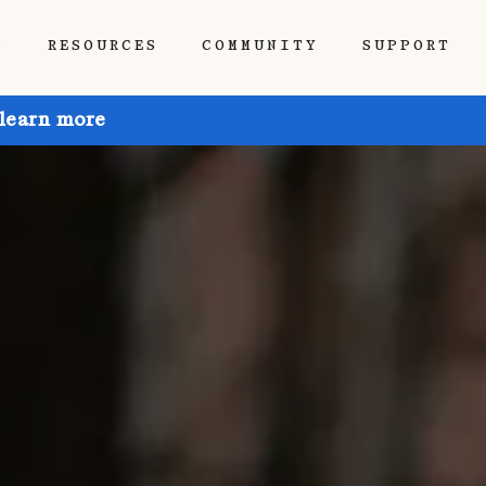
P
RESOURCES
COMMUNITY
SUPPORT
 learn more