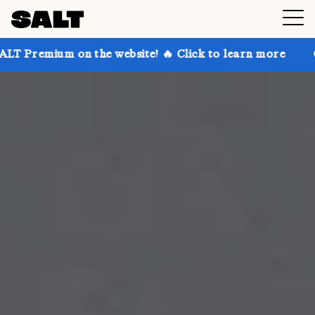
n the website! 🔥 Click to learn more
Get up to 30%