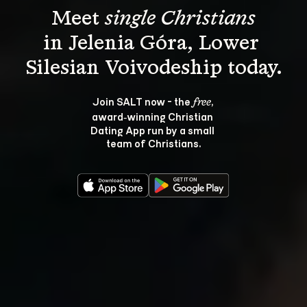
Meet 
single Christians
in Jelenia Góra, Lower 
Join SALT now - the 
, 
free
award‑winning Christian 
Dating App run by a small 
team of Christians.