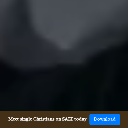
Meet single Christians on SALT today
Download