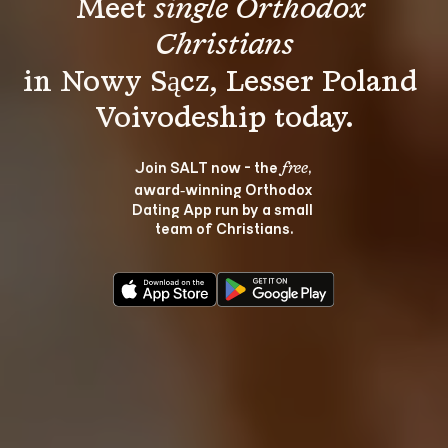
Meet 
single Orthodox 
Christians
in Nowy Sącz, Lesser Poland 
Join SALT now - the 
, 
free
award‑winning Orthodox 
Dating App run by a small 
team of Christians.