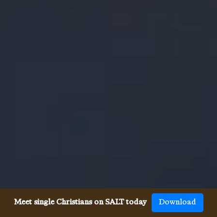
Meet single Christians on SALT today
Download