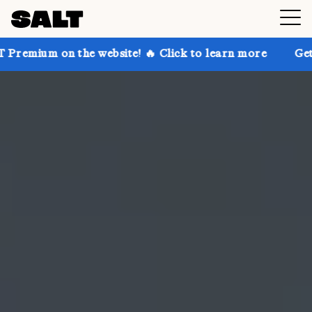
he website! 🔥 Click to learn more
Get up to 30% of