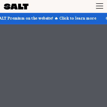
 the website! 🔥 Click to learn more
Get up to 30% 