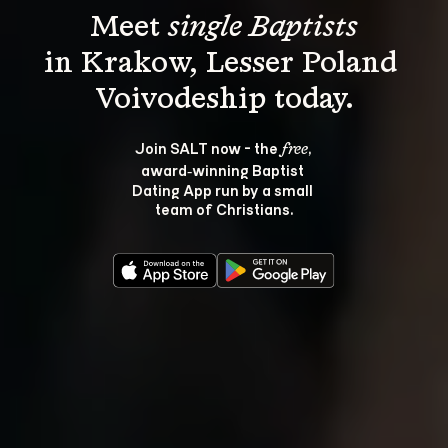
Meet 
single Baptists
in Krakow, Lesser Poland 
Join SALT now - the 
, 
free
award‑winning Baptist 
Dating App run by a small 
team of Christians.