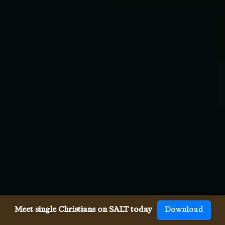
Meet single Christians on SALT today
Download