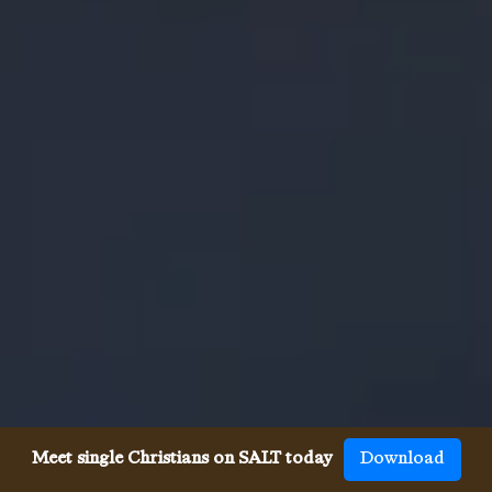
Meet single Christians on SALT today
Download