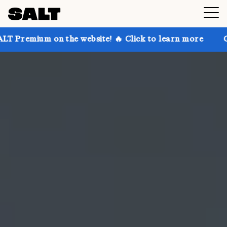
n the website! 🔥 Click to learn more
Get up to 30%