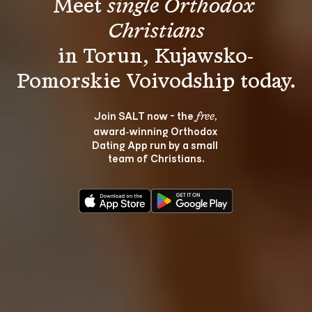
Meet 
single Orthodox 
Christians
in Torun, Kujawsko-
Join SALT now - the 
, 
free
award‑winning Orthodox 
Dating App run by a small 
team of Christians.