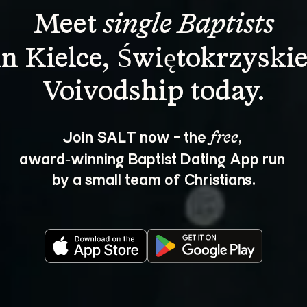
Meet 
single Baptists
in Kielce, Świętokrzyskie
Join SALT now - the 
, 
free
award‑winning Baptist Dating App run 
by a small team of Christians.