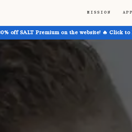
MISSION
AP
30% off SALT Premium on the website! 🔥 Click to