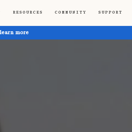
P
RESOURCES
COMMUNITY
SUPPORT
 learn more