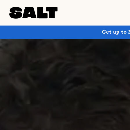
Get up to 