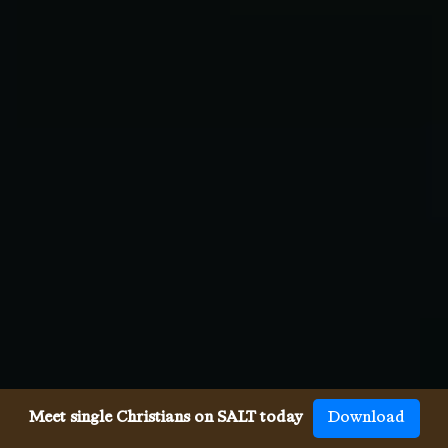
Meet single Christians on SALT today
Download