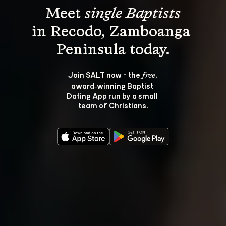
Meet 
single Baptists
in Recodo, Zamboanga 
Join SALT now - the 
, 
free
award‑winning Baptist 
Dating App run by a small 
team of Christians.