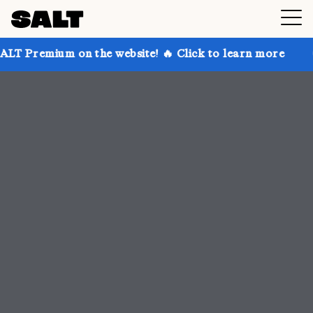
 the website! 🔥 Click to learn more
Get up to 30% 