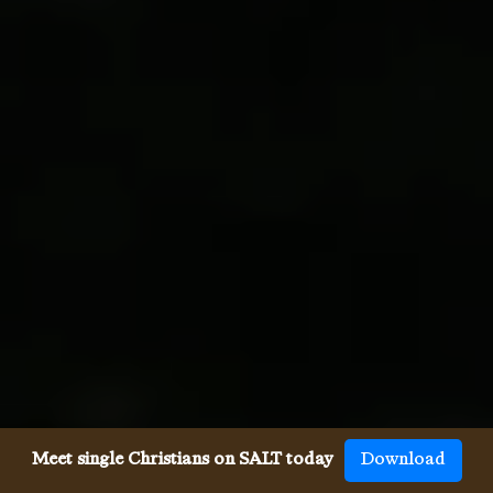
Meet single Christians on SALT today
Download