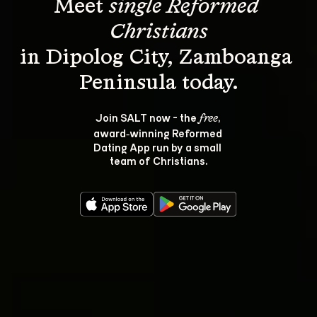
Meet 
single Reformed 
Christians
in Dipolog City, Zamboanga 
Join SALT now - the 
, 
free
award‑winning Reformed 
Dating App run by a small 
team of Christians.