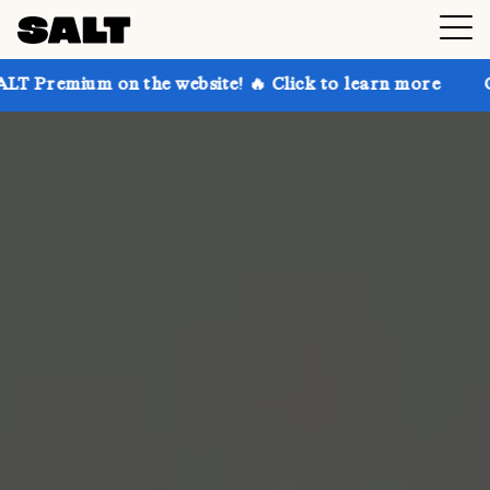
 on the website! 🔥 Click to learn more
Get up to 3