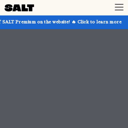
on the website! 🔥 Click to learn more
Get up to 3