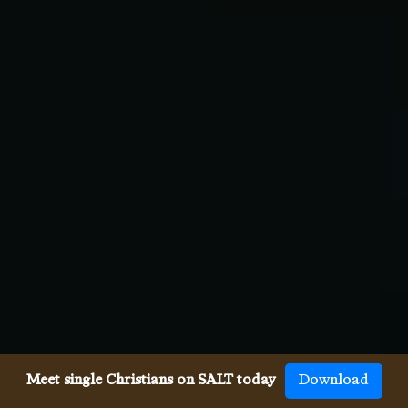
Meet single Christians on SALT today
Download