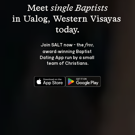
Meet 
single Baptists
in Ualog, Western Visayas 
Join SALT now - the 
, 
free
award‑winning Baptist 
Dating App run by a small 
team of Christians.