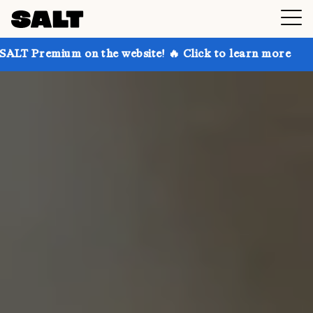
 on the website! 🔥 Click to learn more
Get up to 3