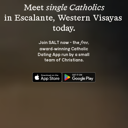
Meet 
single Catholics
in Escalante, Western Visayas 
Join SALT now - the 
, 
free
award‑winning Catholic 
Dating App run by a small 
team of Christians.