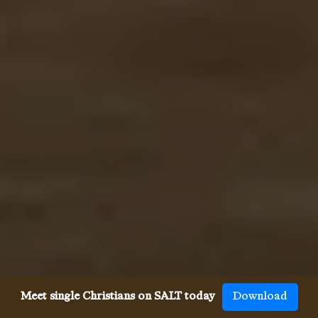
Meet single Christians on SALT today
Download