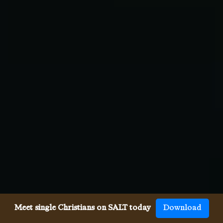
Meet single Christians on SALT today
Download