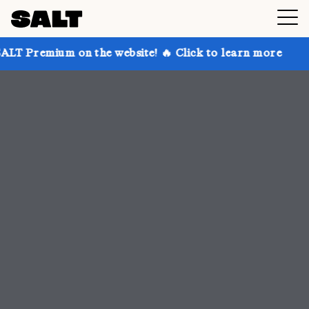
 the website! 🔥 Click to learn more
Get up to 30% 