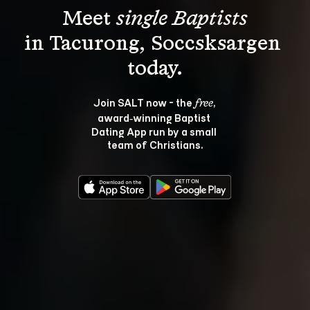
Meet 
single Baptists
in Tacurong, Soccsksargen 
Join SALT now - the 
, 
free
award‑winning Baptist 
Dating App run by a small 
team of Christians.