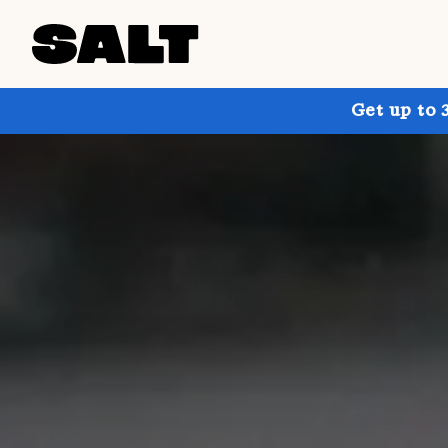
Get up to 