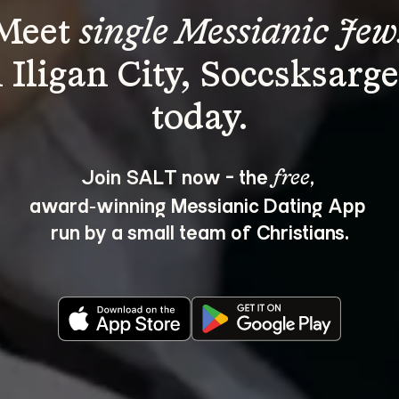
Meet 
single Messianic Jew
n Iligan City, Soccsksarge
Join SALT now - the 
, 
free
award‑winning Messianic Dating App 
run by a small team of Christians.