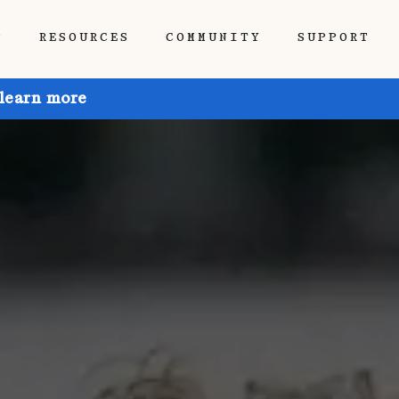
P
RESOURCES
COMMUNITY
SUPPORT
 learn more