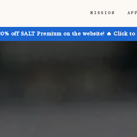
MISSION
AP
30% off SALT Premium on the website! 🔥 Click to