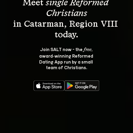
Meet 
single Reformed 
Christians
in Catarman, Region VIII 
Join SALT now - the 
, 
free
award‑winning Reformed 
Dating App run by a small 
team of Christians.