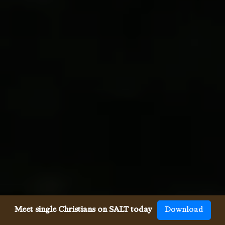
Meet single Christians on SALT today
Download