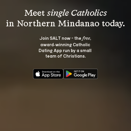
Meet 
single Catholics
Join SALT now - the 
, 
free
award‑winning Catholic 
Dating App run by a small 
team of Christians.