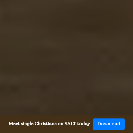
Meet single Christians on SALT today
Download