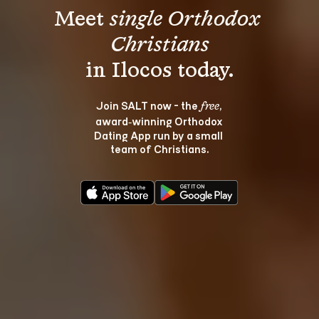
Meet 
single Orthodox 
Christians
Join SALT now - the 
, 
free
award‑winning Orthodox 
Dating App run by a small 
team of Christians.