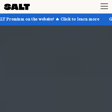
 the website! 🔥 Click to learn more
Get up to 30% 