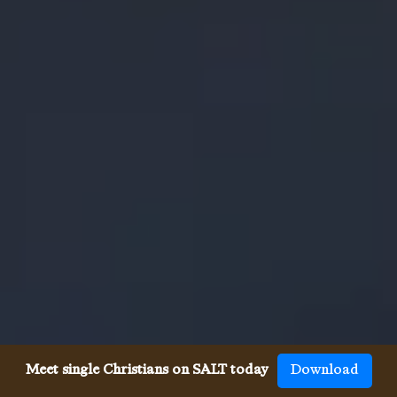
Meet single Christians on SALT today
Download