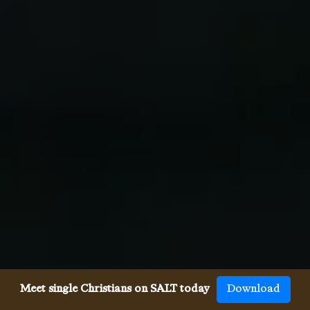
Meet single Christians on SALT today
Download