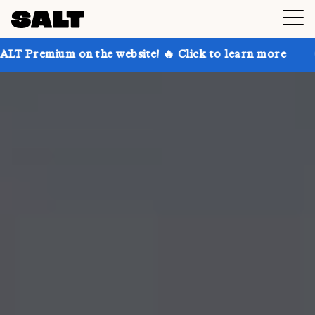
 on the website! 🔥 Click to learn more
Get up to 3