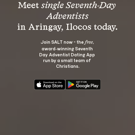
Meet 
single Seventh-Day 
Adventists
Join SALT now - the 
, 
free
award‑winning Seventh 
Day Adventist Dating App 
run by a small team of 
Christians.