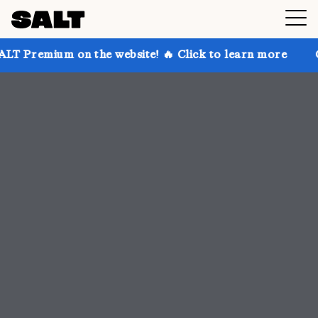
 the website! 🔥 Click to learn more
Get up to 30% 