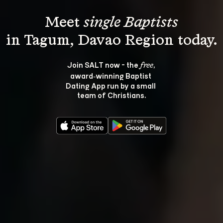
Meet 
single Baptists
Join SALT now - the 
, 
free
award‑winning Baptist 
Dating App run by a small 
team of Christians.