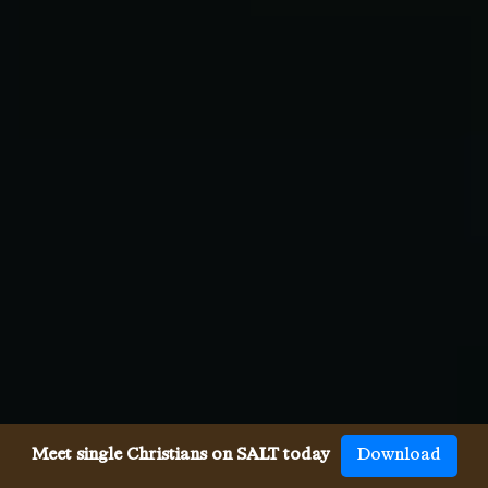
Meet single Christians on SALT today
Download