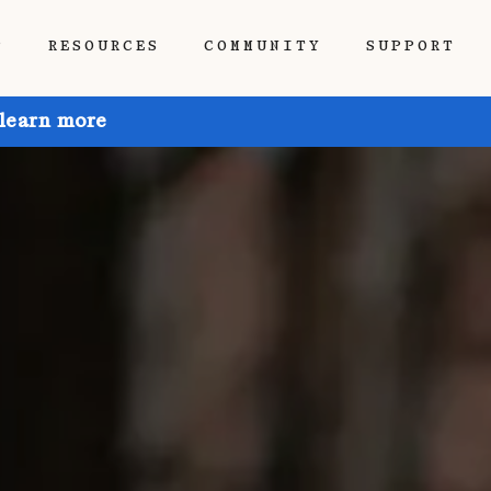
P
RESOURCES
COMMUNITY
SUPPORT
 learn more