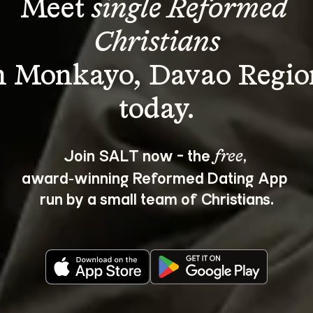
Meet 
single Reformed 
Christians
n Monkayo, Davao Regio
Join SALT now - the 
, 
free
award‑winning Reformed Dating App 
run by a small team of Christians.