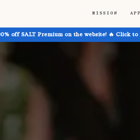
MISSION
AP
30% off SALT Premium on the website! 🔥 Click to