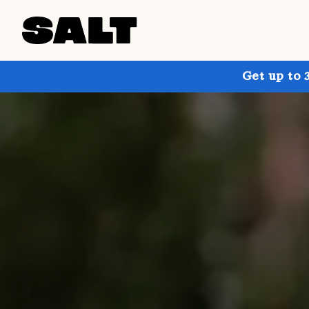
Get up to 