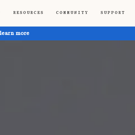
P
RESOURCES
COMMUNITY
SUPPORT
 learn more