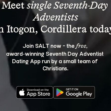
Meet 
single Seventh-Day 
Adventists
Join SALT now - the 
, 
free
award‑winning Seventh Day Adventist 
Dating App run by a small team of 
Christians.