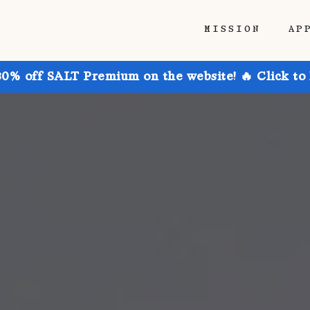
MISSION
AP
30% off SALT Premium on the website! 🔥 Click to