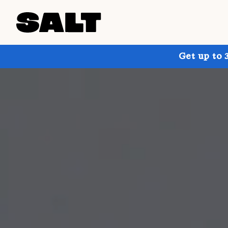
Get up to 