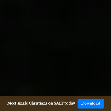
Meet single Christians on SALT today
Download