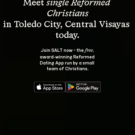
Meet 
single Reformed 
Christians
in Toledo City, Central Visayas 
Join SALT now - the 
, 
free
award‑winning Reformed 
Dating App run by a small 
team of Christians.