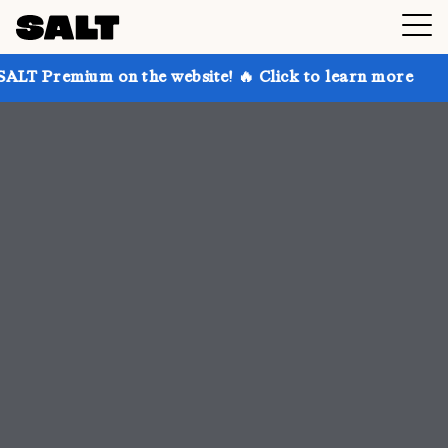
n the website! 🔥 Click to learn more
Get up to 30%