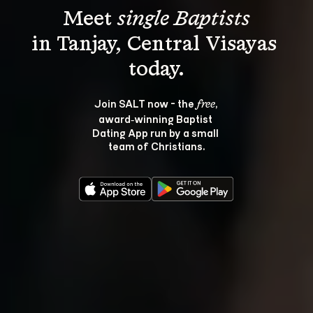
Meet 
single Baptists
in Tanjay, Central Visayas 
Join SALT now - the 
, 
free
award‑winning Baptist 
Dating App run by a small 
team of Christians.