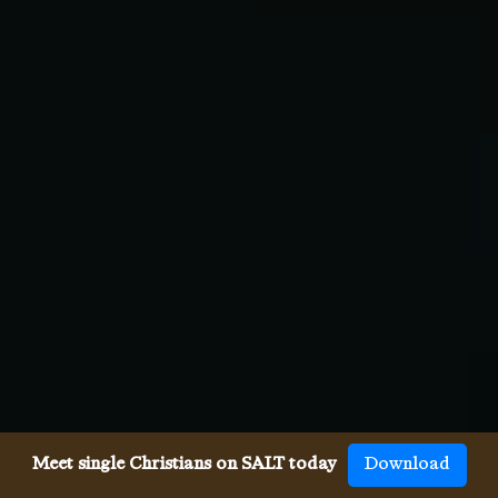
Meet single Christians on SALT today
Download