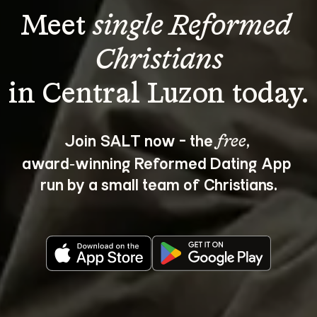
Meet 
single Reformed 
Christians
Join SALT now - the 
, 
free
award‑winning Reformed Dating App 
run by a small team of Christians.