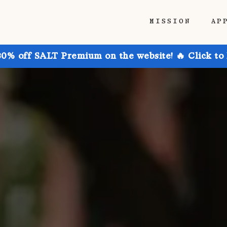
MISSION
AP
30% off SALT Premium on the website! 🔥 Click to