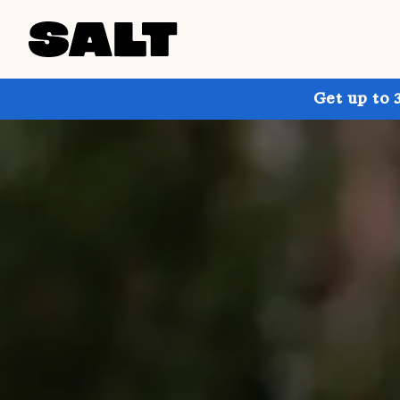
Get up to 