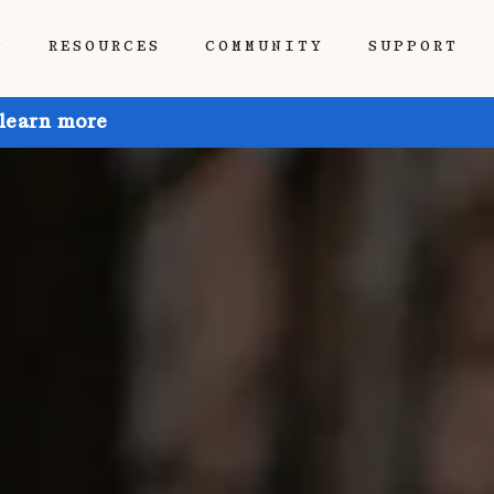
P
RESOURCES
COMMUNITY
SUPPORT
 learn more