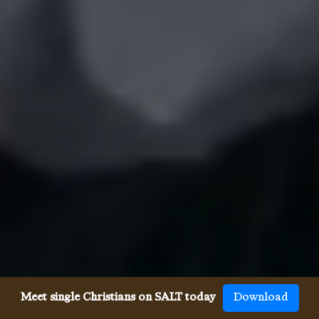
Meet single Christians on SALT today
Download