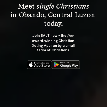
Meet 
single Christians
in Obando, Central Luzon 
Join SALT now - the 
, 
free
award‑winning Christian 
Dating App run by a small 
team of Christians.