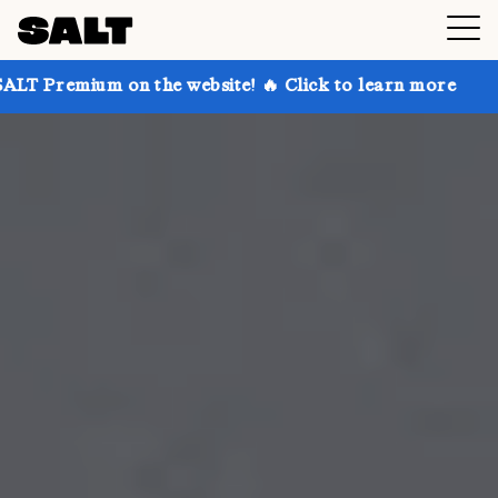
n the website! 🔥 Click to learn more
Get up to 30%