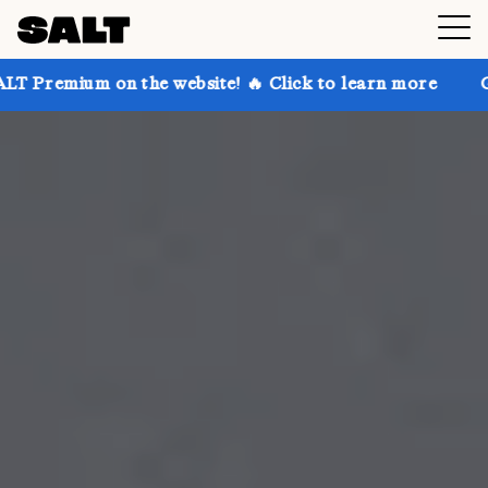
 the website! 🔥 Click to learn more
Get up to 30% 