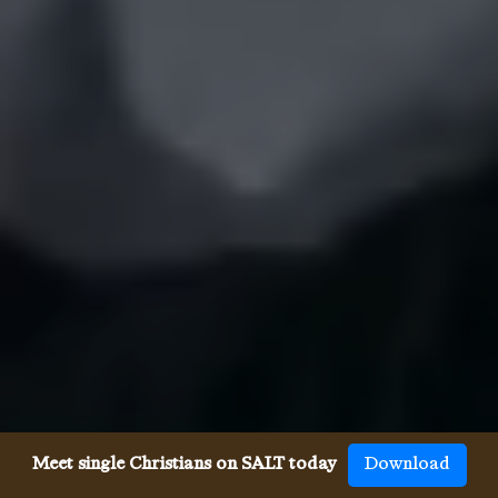
Meet single Christians on SALT today
Download