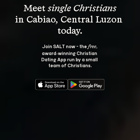
Meet 
single Christians
in Cabiao, Central Luzon 
Join SALT now - the 
, 
free
award‑winning Christian 
Dating App run by a small 
team of Christians.