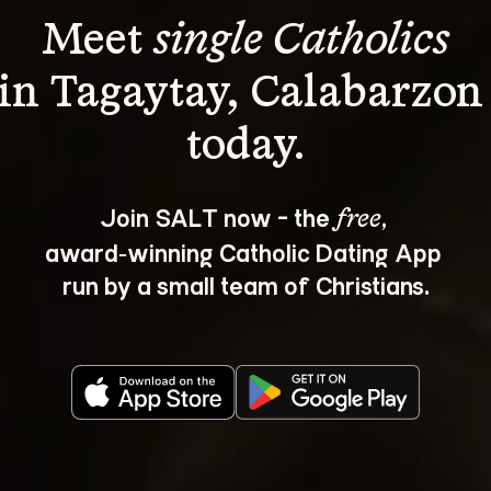
Meet 
single Catholics
in Tagaytay, Calabarzon
Join SALT now - the 
, 
free
award‑winning Catholic Dating App 
run by a small team of Christians.