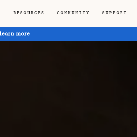
P
RESOURCES
COMMUNITY
SUPPORT
 learn more