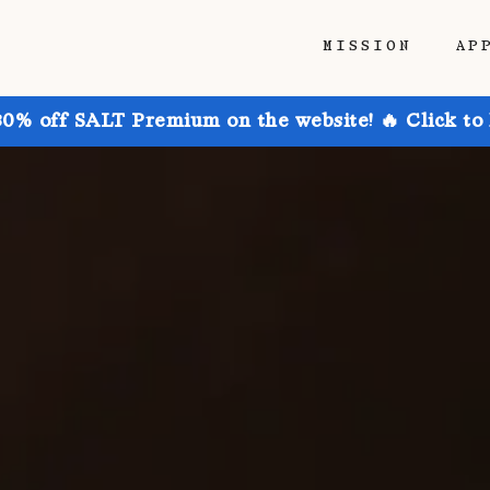
MISSION
AP
30% off SALT Premium on the website! 🔥 Click to