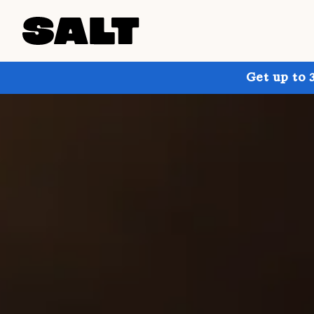
Get up to 