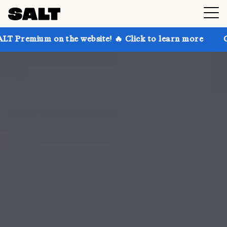
on the website! 🔥 Click to learn more
Get up to 30