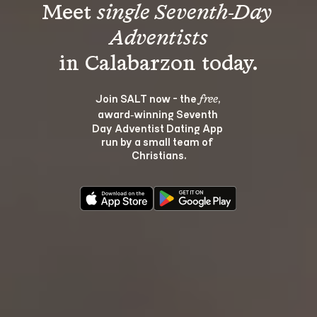
Meet 
single Seventh-Day 
Adventists
Join SALT now - the 
, 
free
award‑winning Seventh 
Day Adventist Dating App 
run by a small team of 
Christians.