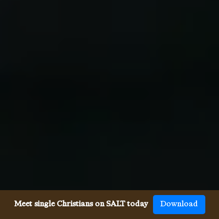
Meet single Christians on SALT today
Download