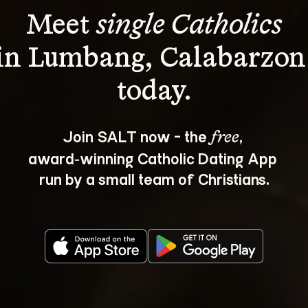
Meet 
single Catholics
in Lumbang, Calabarzon
Join SALT now - the 
, 
free
award‑winning Catholic Dating App 
run by a small team of Christians.