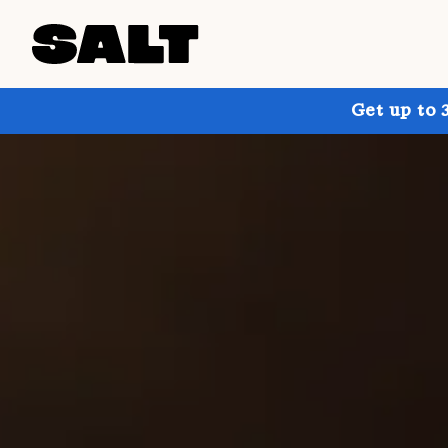
Get up to 