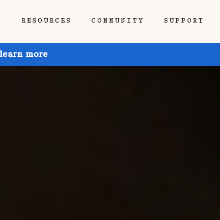
P
RESOURCES
COMMUNITY
SUPPORT
 learn more