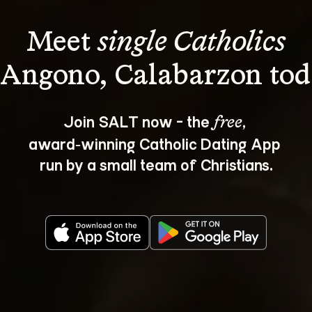
Meet 
single Catholics
Join SALT now - the 
, 
free
award‑winning Catholic Dating App 
run by a small team of Christians.