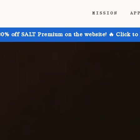
MISSION
AP
30% off SALT Premium on the website! 🔥 Click to