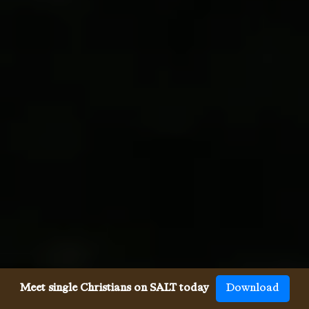
Meet single Christians on SALT today
Download