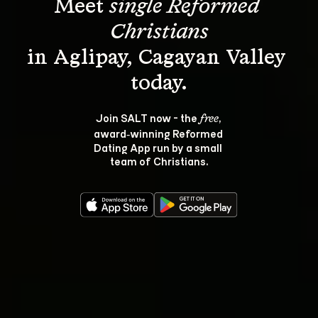
Meet 
single Reformed 
Christians
in Aglipay, Cagayan Valley 
Join SALT now - the 
, 
free
award‑winning Reformed 
Dating App run by a small 
team of Christians.