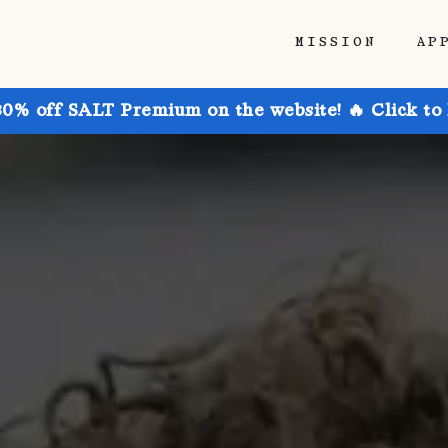
MISSION
AP
30% off SALT Premium on the website! 🔥 Click to