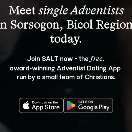
Meet 
single Adventists
in Sorsogon, Bicol Region
Join SALT now - the 
, 
free
award‑winning Adventist Dating App 
run by a small team of Christians.