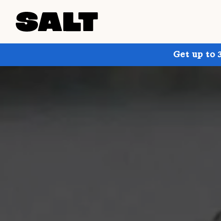
Get up to 