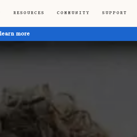
P
RESOURCES
COMMUNITY
SUPPORT
 learn more