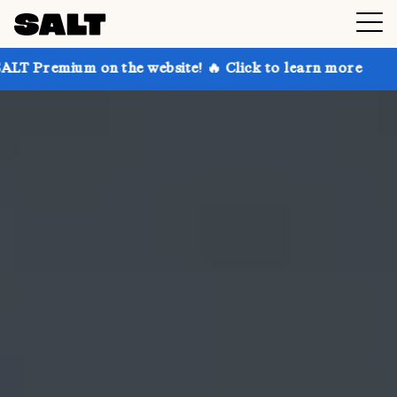
on the website! 🔥 Click to learn more
Get up to 30