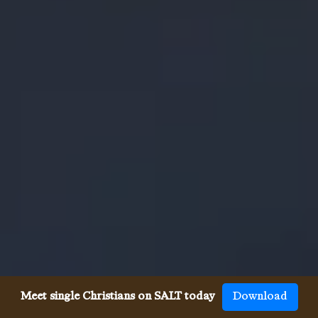
Meet single Christians on SALT today
Download