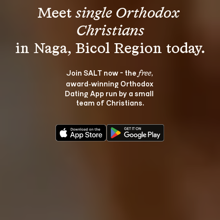
Meet 
single Orthodox 
Christians
Join SALT now - the 
, 
free
award‑winning Orthodox 
Dating App run by a small 
team of Christians.