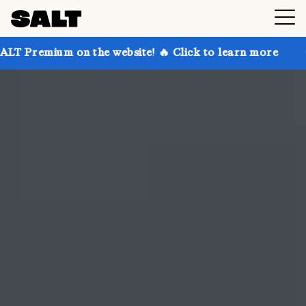
 the website! 🔥 Click to learn more
Get up to 30% 