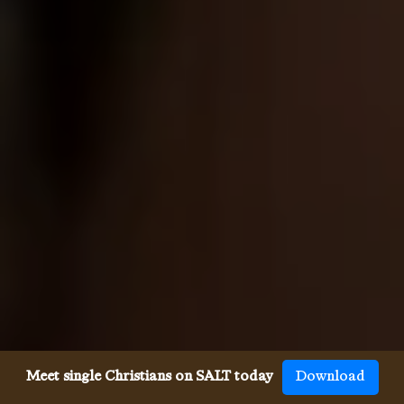
Meet single Christians on SALT today
Download