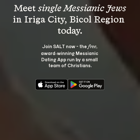
Meet 
single Messianic Jews
in Iriga City, Bicol Region 
Join SALT now - the 
, 
free
award‑winning Messianic 
Dating App run by a small 
team of Christians.