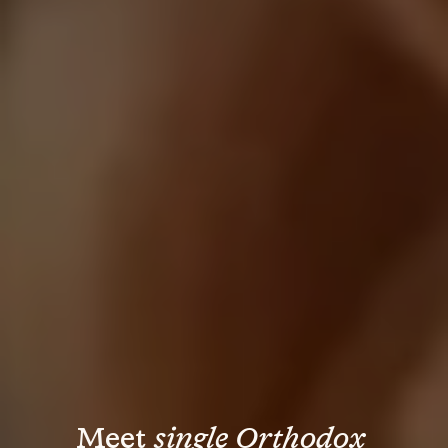
Meet 
single Orthodox 