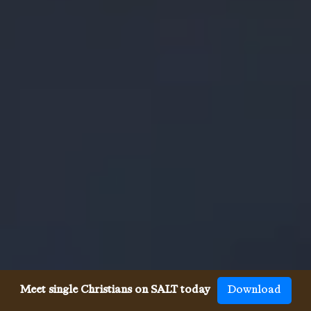
Meet single Christians on SALT today
Download