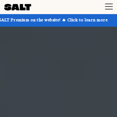
on the website! 🔥 Click to learn more
Get up to 30