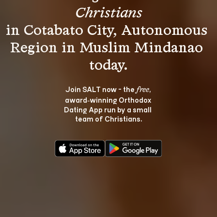
Christians
in Cotabato City, Autonomous 
Region in Muslim Mindanao 
Join SALT now - the 
, 
free
award‑winning Orthodox 
Dating App run by a small 
team of Christians.