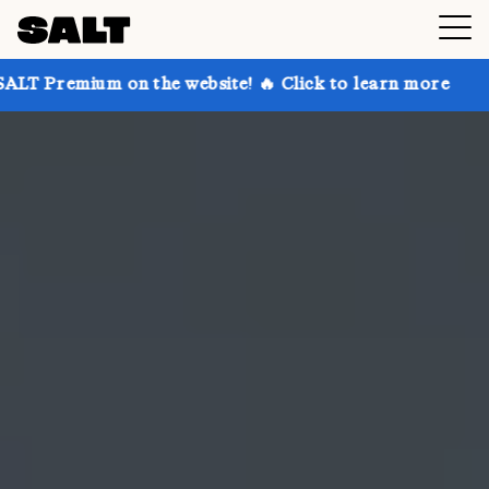
on the website! 🔥 Click to learn more
Get up to 30