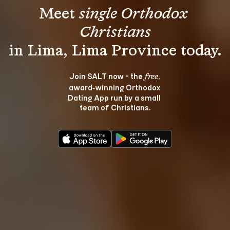
Meet 
single Orthodox 
Christians
Join SALT now - the 
, 
free
award‑winning Orthodox 
Dating App run by a small 
team of Christians.