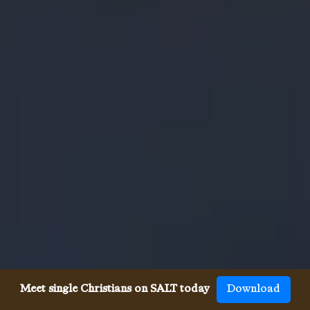
Meet single Christians on SALT today
Download