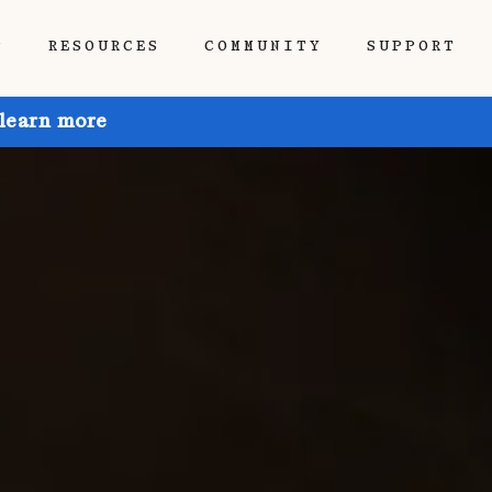
P
RESOURCES
COMMUNITY
SUPPORT
 learn more