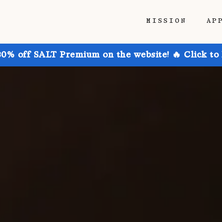
MISSION
AP
30% off SALT Premium on the website! 🔥 Click to