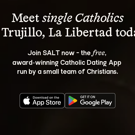
Meet 
single Catholics
Join SALT now - the 
, 
free
award‑winning Catholic Dating App 
run by a small team of Christians.