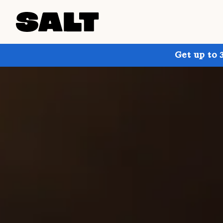
Get up to 