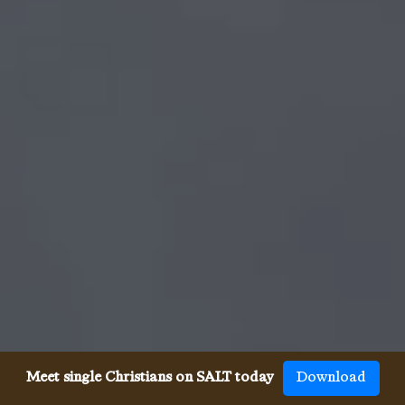
Meet single Christians on SALT today
Download