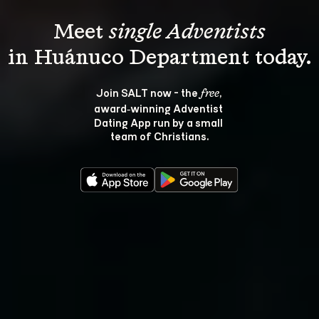
Meet 
single Adventists
Join SALT now - the 
, 
free
award‑winning Adventist 
Dating App run by a small 
team of Christians.