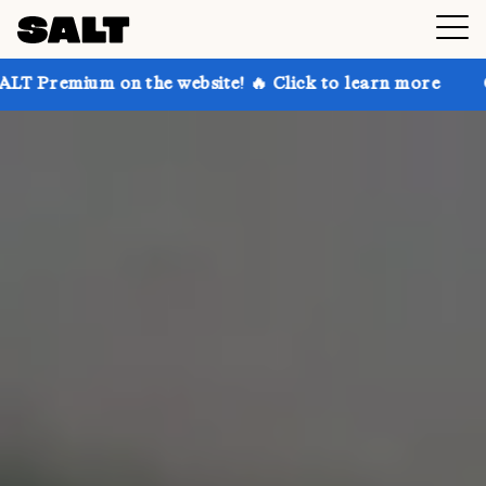
 the website! 🔥 Click to learn more
Get up to 30% 